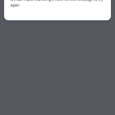
again.